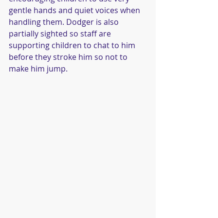
gentle hands and quiet voices when 
handling them. Dodger is also 
partially sighted so staff are 
supporting children to chat to him 
before they stroke him so not to 
make him jump.  