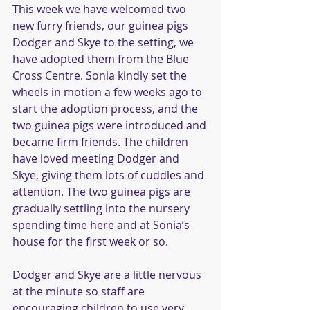
This week we have welcomed two 
new furry friends, our guinea pigs 
Dodger and Skye to the setting, we 
have adopted them from the Blue 
Cross Centre. Sonia kindly set the 
wheels in motion a few weeks ago to 
start the adoption process, and the 
two guinea pigs were introduced and 
became firm friends. The children 
have loved meeting Dodger and 
Skye, giving them lots of cuddles and 
attention. The two guinea pigs are 
gradually settling into the nursery 
spending time here and at Sonia’s 
house for the first week or so. 
Dodger and Skye are a little nervous 
at the minute so staff are 
encouraging children to use very 