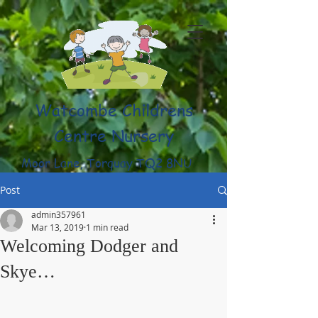
Watcombe Childrens
Centre Nursery
Moor Lane, Torquay TQ2 8NU
(01803) 316959
Post
admin357961
Mar 13, 2019
1 min read
Welcoming Dodger and
Skye…