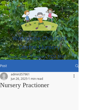
Watcombe Childrens
Centre Nursery
Moor Lane, Torquay TQ2 8NU
(01803) 316959
Post
admin357961
Jun 26, 2025
1 min read
Nursery Practioner