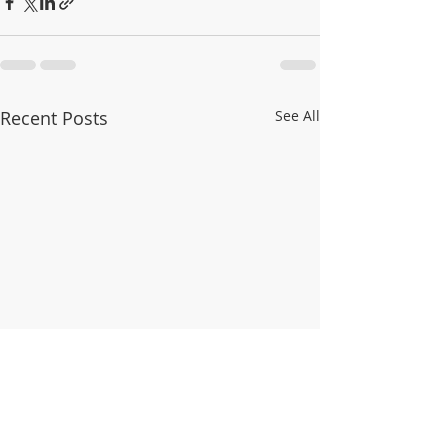
Recent Posts
See All