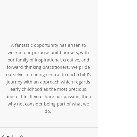
A fantastic opportunity has arisen to 
work in our purpose build nursery, with 
our family of inspirational, creative, and 
forward-thinking practitioners. We pride 
ourselves on being central to each child’s 
journey with an approach which regards 
early childhood as the most precious 
time of life. If you share our passion, then 
why not consider being part of what we 
do.  