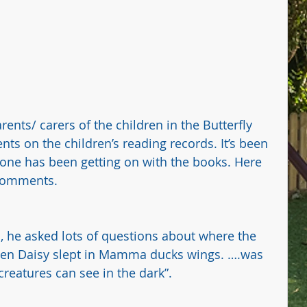
ents/ carers of the children in the Butterfly 
ts on the children’s reading records. It’s been 
ne has been getting on with the books. Here 
 comments.
ns, he asked lots of questions about where the 
en Daisy slept in Mamma ducks wings. ….was 
reatures can see in the dark”.