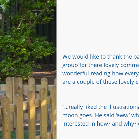
We would like to thank the par
group for there lovely commen
wonderful reading how everyo
are a couple of these lovely
“…really liked the illustratio
moon goes. He said ‘aww’ wh
interested in how? and why? c