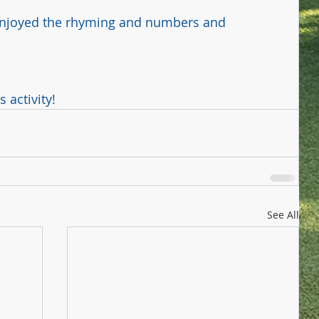
 enjoyed the rhyming and numbers and 
activity! ﻿
See All