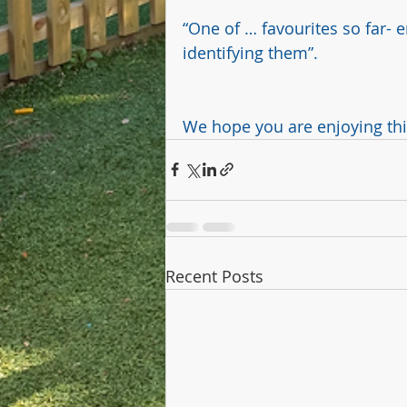
“One of … favourites so far-
identifying them”. 
We hope you are enjoying this 
Recent Posts