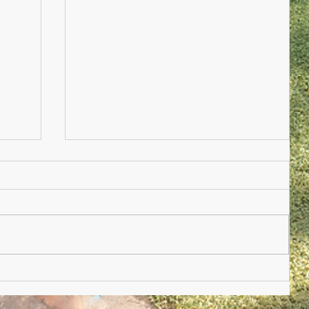
Nursery Practioner Wanted
ted