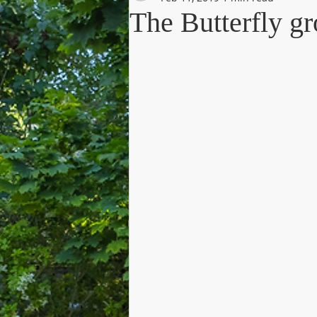
The Butterfly 