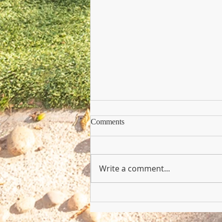
Comments
Write a comment...
Copy of Nursery Practioner Wan