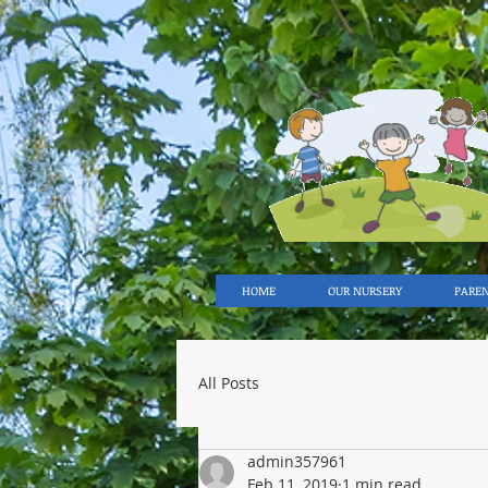
HOME
OUR NURSERY
PARE
All Posts
admin357961
Feb 11, 2019
1 min read