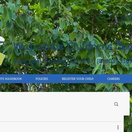
Watcombe Childrens Cen
Moor Lane, Torquay TQ2 8NU (01803) 316
NTS HANDBOOK
POLICIES
REGISTER YOUR CHILD
CAREERS