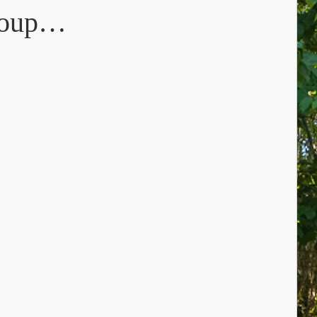
group…