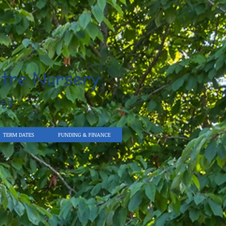
tre Nursery
959
TERM DATES
FUNDING & FINANCE