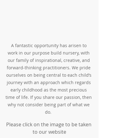
A fantastic opportunity has arisen to 
work in our purpose build nursery, with 
our family of inspirational, creative, and 
forward-thinking practitioners. We pride 
ourselves on being central to each child’s 
journey with an approach which regards 
early childhood as the most precious 
time of life. If you share our passion, then 
why not consider being part of what we 
do.  
Please click on the image to be taken 
to our website