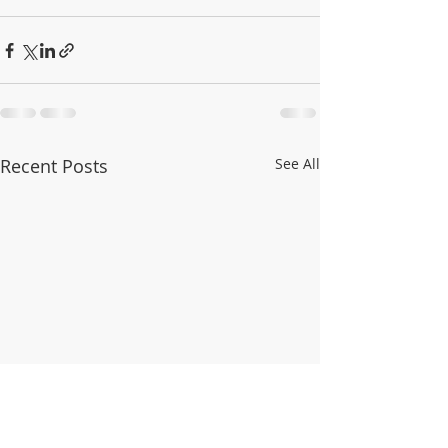
Recent Posts
See All