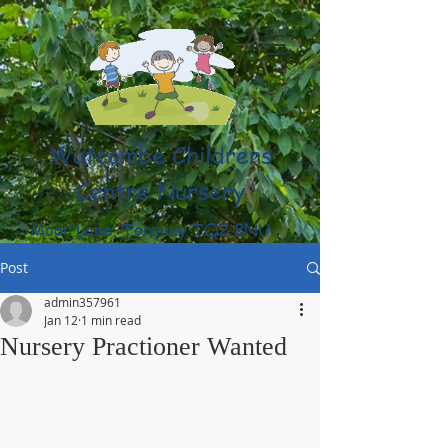
Watcombe Childrens
Centre Nursery
Moor Lane, Torquay TQ2 8NU
(01803) 316959
Post
admin357961
Jan 12
1 min read
Nursery Practioner Wanted