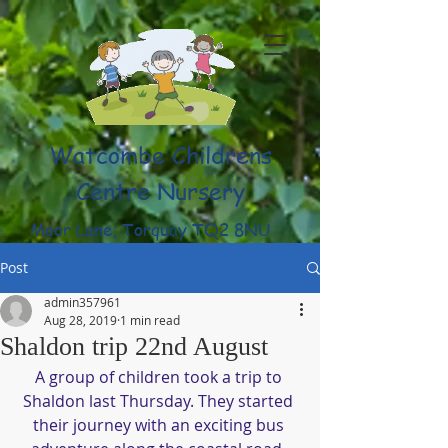
Watcombe Childrens
Centre Nursery
Moor Lane, Torquay TQ2 8NU
(01803) 316959
Post
admin357961
Aug 28, 2019
1 min read
Shaldon trip 22nd August
A group of children took a trip to 
Shaldon last Thursday. They started 
their journey with an exciting bus 