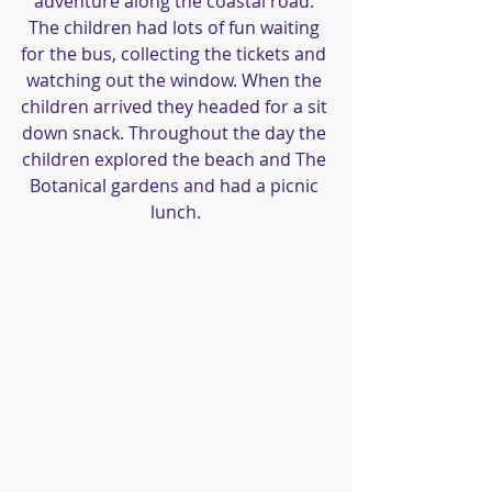
adventure along the coastal road. 
The children had lots of fun waiting 
for the bus, collecting the tickets and 
watching out the window. When the 
children arrived they headed for a sit 
down snack. Throughout the day the 
children explored the beach and The 
Botanical gardens and had a picnic 
lunch.