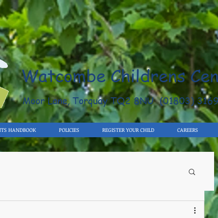
Watcombe Childrens Cen
Moor Lane, Torquay TQ2 8NU (01803) 316
NTS HANDBOOK
POLICIES
REGISTER YOUR CHILD
CAREERS