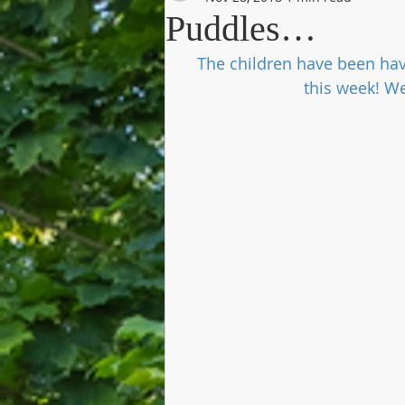
Puddles…
The children have been hav
this week! W