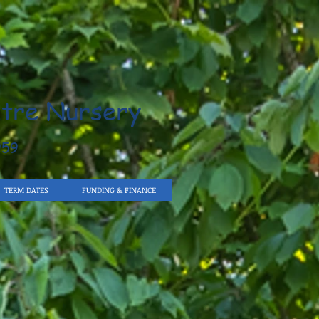
tre Nursery
959
TERM DATES
FUNDING & FINANCE