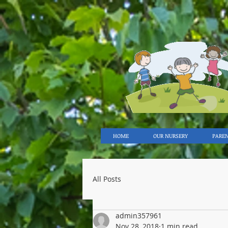
HOME
OUR NURSERY
PARE
All Posts
admin357961
Nov 28, 2018
1 min read