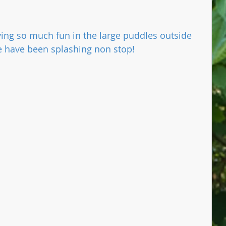
ing so much fun in the large puddles outside 
e have been splashing non stop!