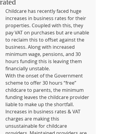
rated
Childcare has recently faced huge 
increases in business rates for their 
properties. Coupled with this, they 
pay VAT on purchases but are unable 
to reclaim this to offset against the 
business. Along with increased 
minimum wage, pensions, and 30 
hours funding this is leaving them 
financially unstable.
With the onset of the Government 
scheme to offer 30 hours “free” 
childcare to parents, the minimum 
funding leaves the childcare provider 
liable to make up the shortfall. 
Increases in business rates & VAT 
charges are making this 
unsustainable for childcare 
providers. Maintained providers are 