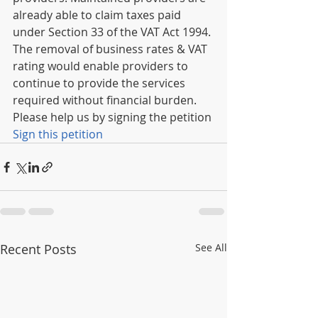
already able to claim taxes paid 
under Section 33 of the VAT Act 1994.
The removal of business rates & VAT 
rating would enable providers to 
continue to provide the services 
required without financial burden.
Please help us by signing the petition
Sign this petition
Recent Posts
See All