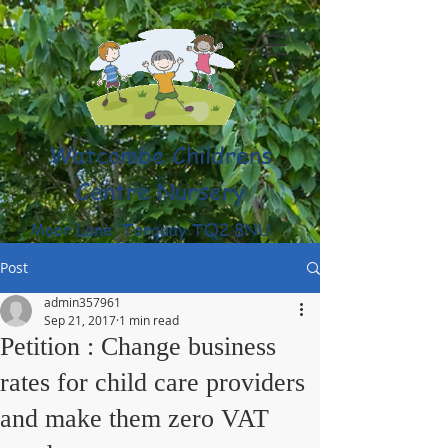
Watcombe Childrens
Centre Nursery
Moor Lane, Torquay TQ2 8NU
(01803) 316959
Post
admin357961
Sep 21, 2017
1 min read
Petition : Change business
rates for child care providers
and make them zero VAT