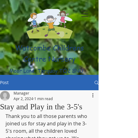
Watcombe Childrens
Centre Nursery
Moor Lane, Torquay TQ2 8NU
(01803) 316959
Post
Manager
Apr 2, 2024
1 min read
Stay and Play in the 3-5's
Thank you to all those parents who 
joined us for stay and play in the 3-
5's room, all the children loved 