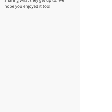
sharing what they get up to. We 
hope you enjoyed it too! 