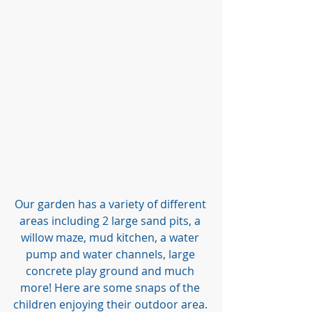
Our garden has a variety of different 
areas including 2 large sand pits, a 
willow maze, mud kitchen, a water 
pump and water channels, large 
concrete play ground and much 
more! Here are some snaps of the 
children enjoying their outdoor area. 