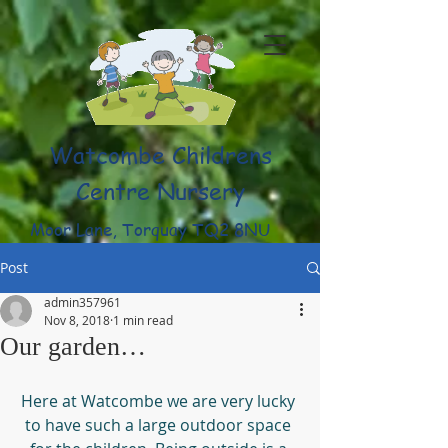
Watcombe Childrens
Centre Nursery
Moor Lane, Torquay TQ2 8NU
(01803) 316959
Post
admin357961
Nov 8, 2018
1 min read
Our garden…
Here at Watcombe we are very lucky 
to have such a large outdoor space 