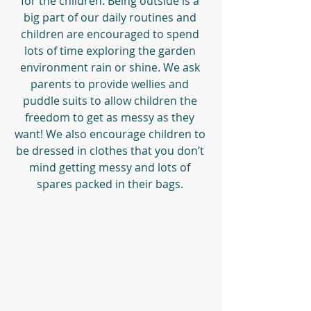
for the children. Being outside is a 
big part of our daily routines and 
children are encouraged to spend 
lots of time exploring the garden 
environment rain or shine. We ask 
parents to provide wellies and 
puddle suits to allow children the 
freedom to get as messy as they 
want! We also encourage children to 
be dressed in clothes that you don’t 
mind getting messy and lots of 
spares packed in their bags. 