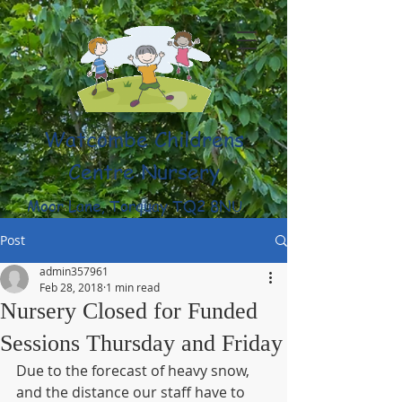
Watcombe Childrens
Centre Nursery
Moor Lane, Torquay TQ2 8NU
(01803) 316959
Post
admin357961
Feb 28, 2018
1 min read
Nursery Closed for Funded
Sessions Thursday and Friday
Due to the forecast of heavy snow, 
and the distance our staff have to 