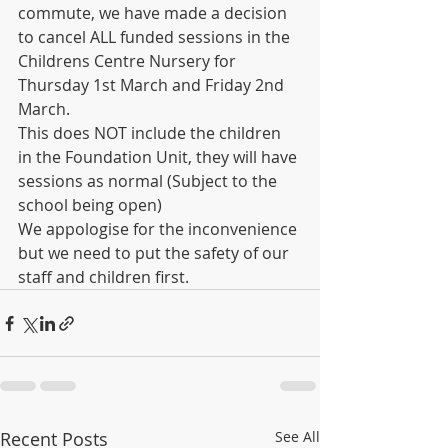
commute, we have made a decision 
to cancel ALL funded sessions in the 
Childrens Centre Nursery for 
Thursday 1st March and Friday 2nd 
March.
This does NOT include the children 
in the Foundation Unit, they will have 
sessions as normal (Subject to the 
school being open)
We appologise for the inconvenience 
but we need to put the safety of our 
staff and children first.
Recent Posts
See All