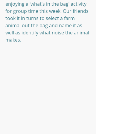
enjoying a ‘what’s in the bag’ activity 
for group time this week. Our friends 
took it in turns to select a farm 
animal out the bag and name it as 
well as identify what noise the animal 
makes.