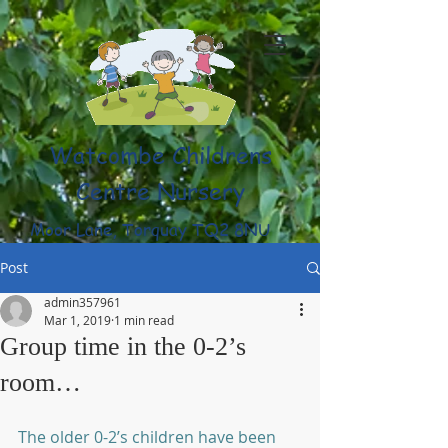
Watcombe Childrens
Centre Nursery
Moor Lane, Torquay TQ2 8NU
(01803) 316959
Post
admin357961
Mar 1, 2019
1 min read
Group time in the 0-2’s
room…
The older 0-2’s children have been 