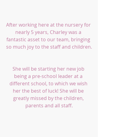
After working here at the nursery for 
nearly 5 years, Charley was a 
fantastic asset to our team, bringing 
so much joy to the staff and children.
She will be starting her new job 
being a pre-school leader at a 
different school, to which we wish 
her the best of luck! She will be 
greatly missed by the children, 
parents and all staff.