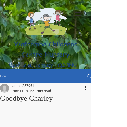
Watcombe Childrens
Centre Nursery
Moor Lane, Torquay TQ2 8NU
(01803) 316959
Post
admin357961
Nov 11, 2019
1 min read
Goodbye Charley