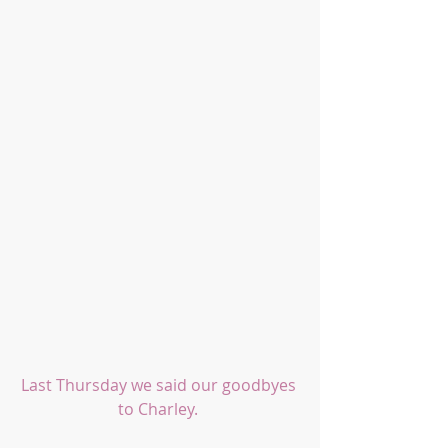
Last Thursday we said our goodbyes 
to Charley. 