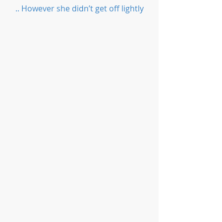
.. However she didn’t get off lightly