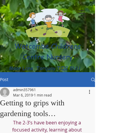
Watcombe Childrens
Centre Nursery
Moor Lane, Torquay TQ2 8NU
(01803) 316959
Post
admin357961
Mar 6, 2019
1 min read
Getting to grips with
gardening tools…
The 2-3’s have been enjoying a 
focused activity, learning about 