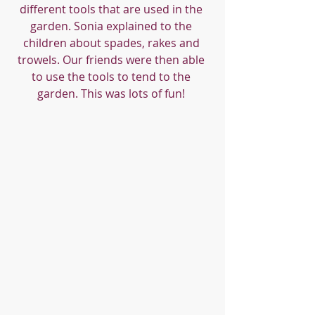
different tools that are used in the 
garden. Sonia explained to the 
children about spades, rakes and 
trowels. Our friends were then able 
to use the tools to tend to the 
garden. This was lots of fun! 