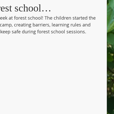
orest school…
ek at forest school! The children started the 
camp, creating barriers, learning rules and 
eep safe during forest school sessions. 