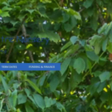
tre Nursery
959
TERM DATES
FUNDING & FINANCE