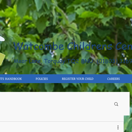
Watcombe Childrens Cen
Moor Lane, Torquay TQ2 8NU (01803) 316
NTS HANDBOOK
POLICIES
REGISTER YOUR CHILD
CAREERS