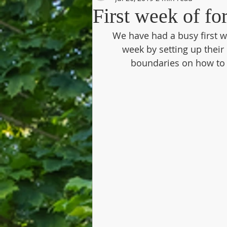
First week of f
We have had a busy first we
week by setting up their 
boundaries on how to k