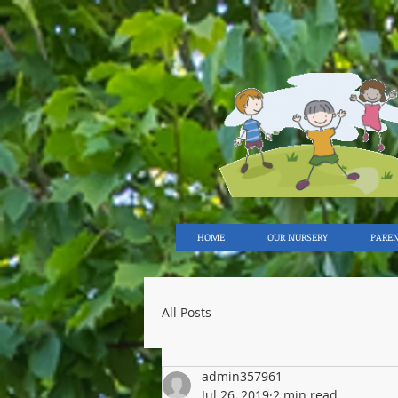
HOME
OUR NURSERY
PARE
All Posts
admin357961
Jul 26, 2019
2 min read