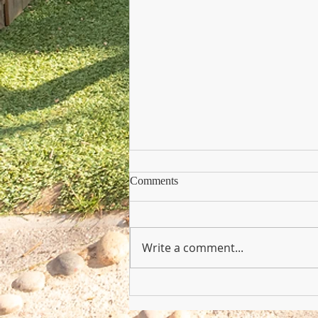
Comments
Write a comment...
Copy of Nursery Practioner Wan