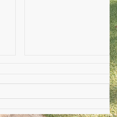
Nursery Practioner Wanted
ted