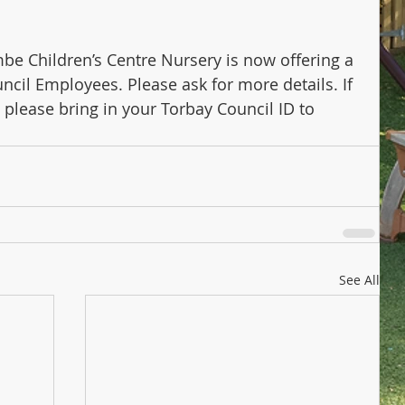
 Children’s Centre Nursery is now offering a 
ncil Employees. Please ask for more details. If 
 please bring in your Torbay Council ID to 
See All