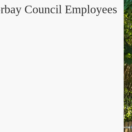
orbay Council Employees