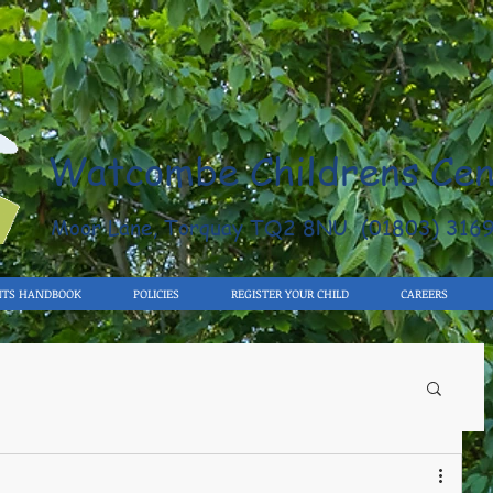
Watcombe Childrens Cen
Moor Lane, Torquay TQ2 8NU (01803) 316
NTS HANDBOOK
POLICIES
REGISTER YOUR CHILD
CAREERS