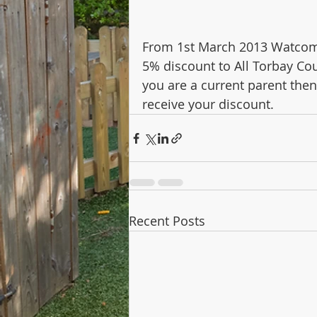
From 1st March 2013 Watcombe
5% discount to All Torbay Cou
you are a current parent then
receive your discount.
Recent Posts