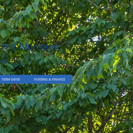
tre Nursery
959
TERM DATES
FUNDING & FINANCE