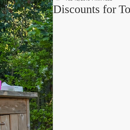
Discounts for T