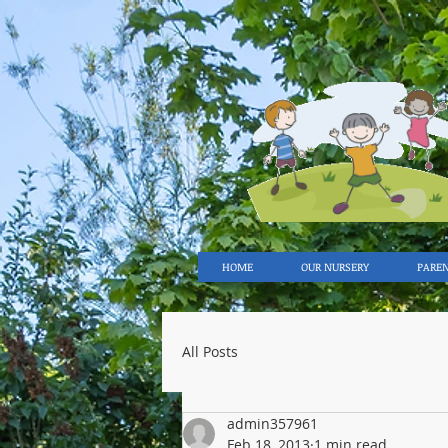
HOME
OUR NURSERY
PARE
All Posts
admin357961
Feb 18, 2013
1 min read