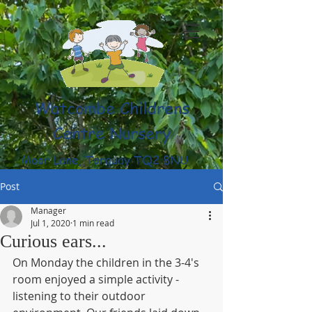
Watcombe Childrens
Centre Nursery
Moor Lane, Torquay TQ2 8NU
(01803) 316959
Post
Manager
Jul 1, 2020
1 min read
Curious ears...
On Monday the children in the 3-4's 
room enjoyed a simple activity - 
listening to their outdoor 