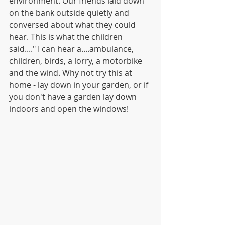
environment. Our friends laid down 
on the bank outside quietly and 
conversed about what they could 
hear. This is what the children 
said...." I can hear a....ambulance, 
children, birds, a lorry, a motorbike 
and the wind. Why not try this at 
home - lay down in your garden, or if 
you don't have a garden lay down 
indoors and open the windows! 