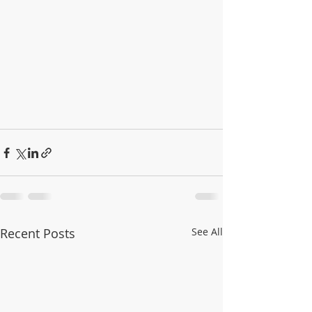
Recent Posts
See All