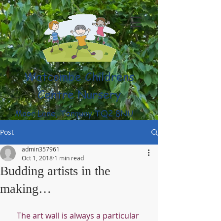
Watcombe Childrens
Centre Nursery
Moor Lane, Torquay TQ2 8NU
(01803) 316959
Post
admin357961
Oct 1, 2018
1 min read
Budding artists in the
making…
The art wall is always a particular 