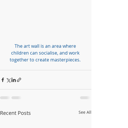
The art wall is an area where 
children can socialise, and work 
together to create masterpieces. 
Recent Posts
See All