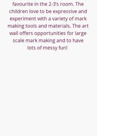
favourite in the 2-3’s room. The 
children love to be expressive and 
experiment with a variety of mark 
making tools and materials. The art 
wall offers opportunities for large 
scale mark making and to have 
lots of messy fun!  