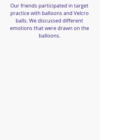
Our friends participated in target 
practice with balloons and Velcro 
balls. We discussed different 
emotions that were drawn on the 
balloons. 