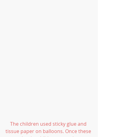
The children used sticky glue and 
tissue paper on balloons. Once these 