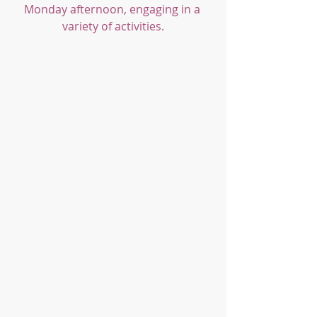
Monday afternoon, engaging in a 
variety of activities.