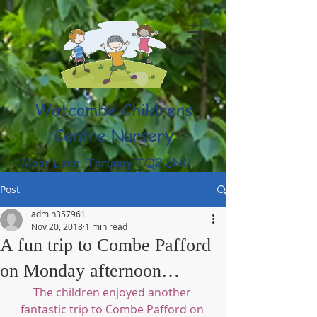
Watcombe Childrens
Centre Nursery
Moor Lane, Torquay TQ2 8NU
(01803) 316959
Post
admin357961
Nov 20, 2018
1 min read
A fun trip to Combe Pafford
on Monday afternoon…
The children enjoyed another 
fantastic trip to Combe Pafford on 