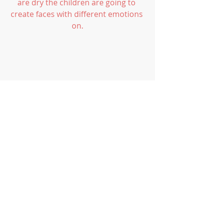
are dry the children are going to 
create faces with different emotions 
on.