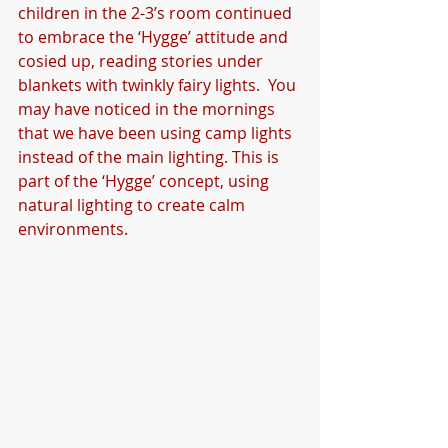
children in the 2-3’s room continued 
to embrace the ‘Hygge’ attitude and 
cosied up, reading stories under 
blankets with twinkly fairy lights.  You 
may have noticed in the mornings 
that we have been using camp lights 
instead of the main lighting. This is 
part of the ‘Hygge’ concept, using 
natural lighting to create calm 
environments. 