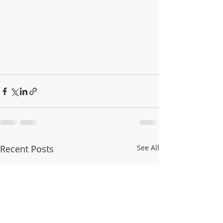
Recent Posts
See All