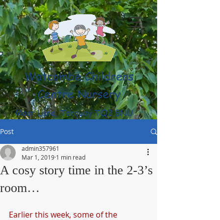
Watcombe Childrens
Centre Nursery
Moor Lane, Torquay TQ2 8NU
(01803) 316959
Post
admin357961
Mar 1, 2019
1 min read
A cosy story time in the 2-3’s
room…
Earlier this week, some of the 