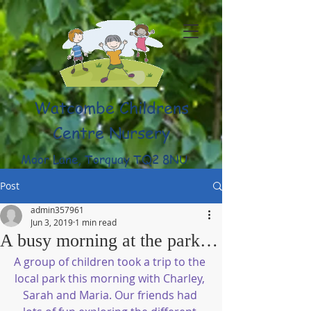
Watcombe Childrens
Centre Nursery
Moor Lane, Torquay TQ2 8NU
(01803) 316959
Post
admin357961
Jun 3, 2019
1 min read
A busy morning at the park…
A group of children took a trip to the 
local park this morning with Charley, 
Sarah and Maria. Our friends had 