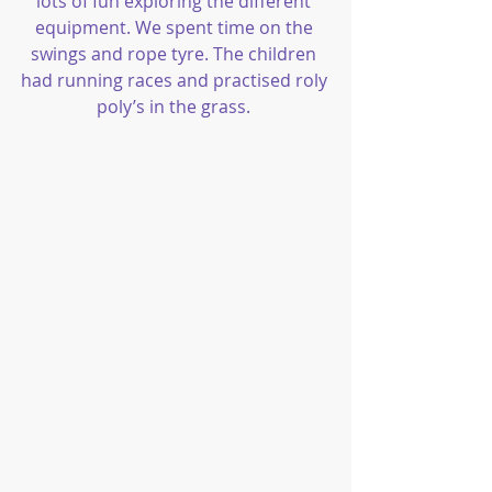
lots of fun exploring the different 
equipment. We spent time on the 
swings and rope tyre. The children 
had running races and practised roly 
poly’s in the grass. 