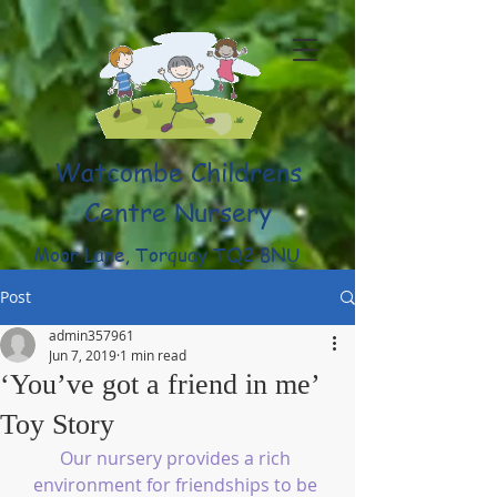
Watcombe Childrens
Centre Nursery
Moor Lane, Torquay TQ2 8NU
(01803) 316959
Post
admin357961
Jun 7, 2019
1 min read
‘You’ve got a friend in me’
Toy Story
Our nursery provides a rich 
environment for friendships to be 