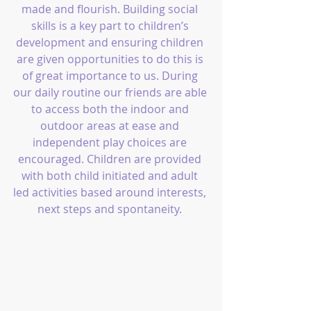
made and flourish. Building social 
skills is a key part to children’s 
development and ensuring children 
are given opportunities to do this is 
of great importance to us. During 
our daily routine our friends are able 
to access both the indoor and 
outdoor areas at ease and 
independent play choices are 
encouraged. Children are provided 
with both child initiated and adult 
led activities based around interests, 
next steps and spontaneity. 