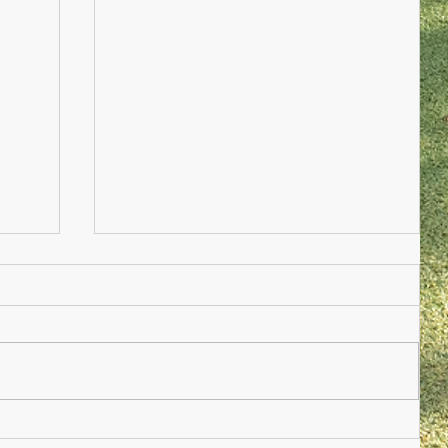
Nursery Practioner Wanted
ted