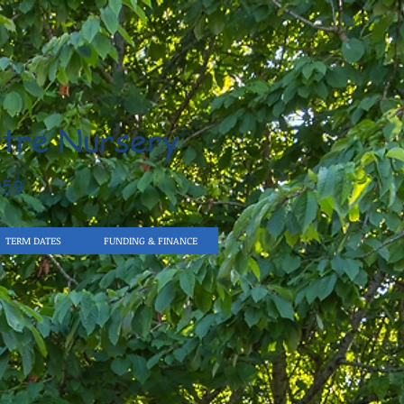
tre Nursery
959
TERM DATES
FUNDING & FINANCE