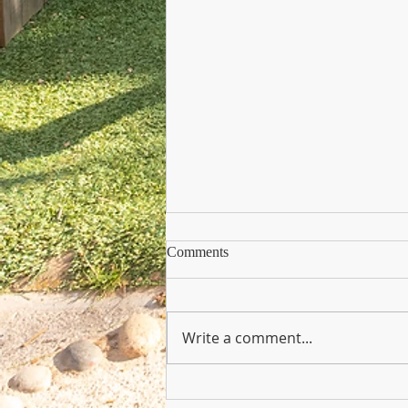
Comments
Write a comment...
Copy of Nursery Practioner Wan