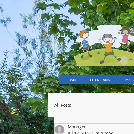
HOME
OUR NURSERY
PARE
All Posts
Manager
Jul 17, 2020
1 min read