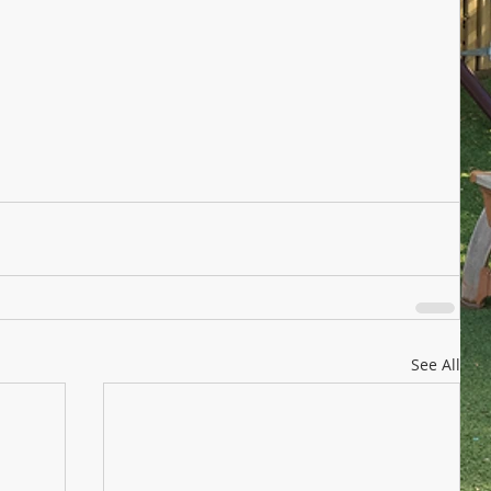
See All