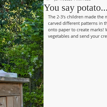
You say potato...
The 2-3's children made the 
carved different patterns in
onto paper to create marks! W
vegetables and send your crea