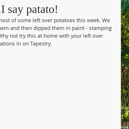
I say patato!
most of some left over potatoes this week. We 
 them and then dipped them in paint - stamping 
hy not try this at home with your left over 
tions in on Tapestry. 