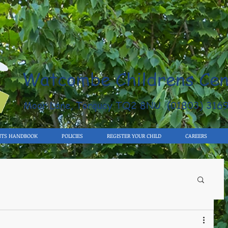
Watcombe Childrens Cen
Moor Lane, Torquay TQ2 8NU (01803) 316
NTS HANDBOOK
POLICIES
REGISTER YOUR CHILD
CAREERS