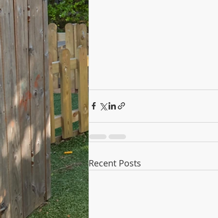
Recent Posts