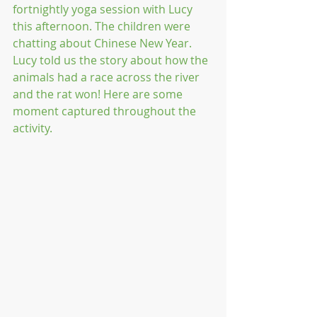
fortnightly yoga session with Lucy 
this afternoon. The children were 
chatting about Chinese New Year. 
Lucy told us the story about how the 
animals had a race across the river 
and the rat won! Here are some 
moment captured throughout the 
activity.