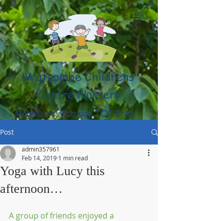
Watcombe Childrens
Centre Nursery
Moor Lane, Torquay TQ2 8NU
(01803) 316959
Post
admin357961
Feb 14, 2019
1 min read
Yoga with Lucy this
afternoon…
A group of friends enjoyed a 