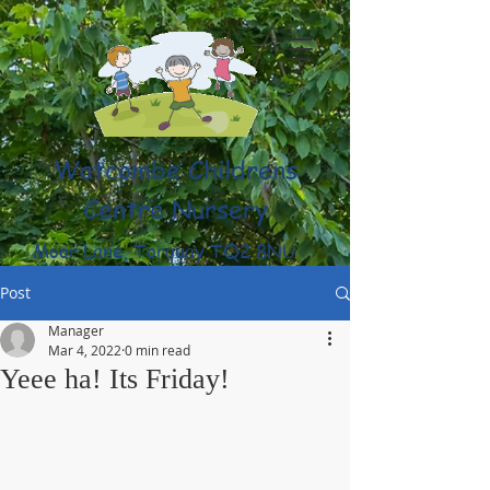
Watcombe Childrens
Centre Nursery
Moor Lane, Torquay TQ2 8NU
(01803) 316959
Post
Manager
Mar 4, 2022
0 min read
Yeee ha! Its Friday!