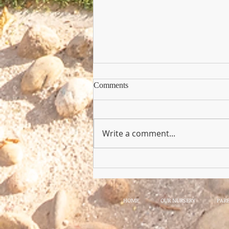
Comments
Write a comment...
Copy of Nursery Practioner Wan
HOME
OUR NURSERY
PAR