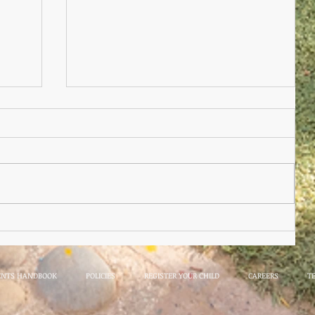
Nursery Practioner Wanted
ted
ENTS HANDBOOK
POLICIES
REGISTER YOUR CHILD
CAREERS
T