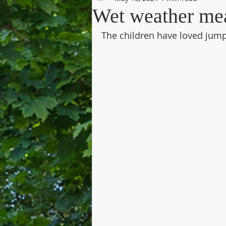
Wet weather me
The children have loved jumpi