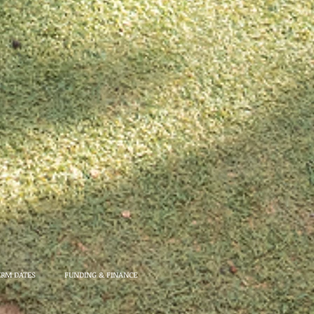
ERM DATES
FUNDING & FINANCE