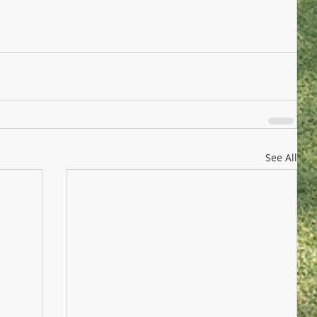
See All