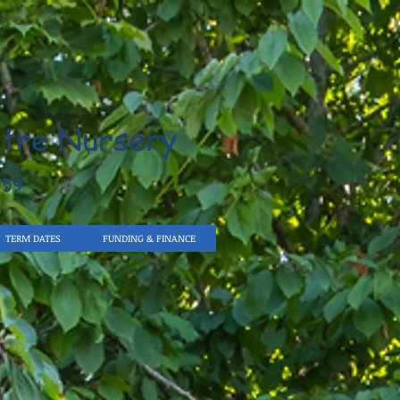
tre Nursery
959
TERM DATES
FUNDING & FINANCE