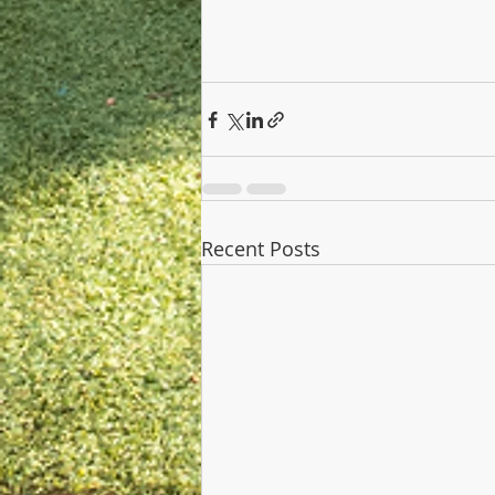
Recent Posts