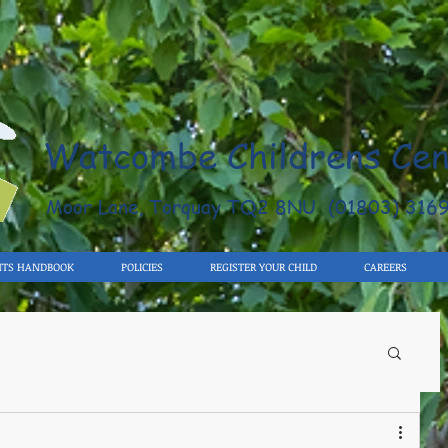
Watcombe Childrens Cen
Moor Lane, Torquay TQ2 8NU (01803) 316
NTS HANDBOOK
POLICIES
REGISTER YOUR CHILD
CAREERS