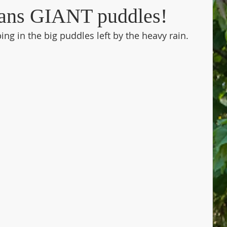
ans GIANT puddles!
ng in the big puddles left by the heavy rain. 