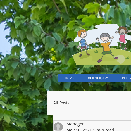
HOME
OUR NURSERY
PARE
All Posts
Manager
May 18, 2021
1 min read