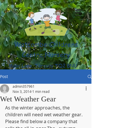
Watcombe Childrens
Centre Nursery
Moor Lane, Torquay TQ2 8NU
(01803) 316959
Post
admin357961
Nov 3, 2014
1 min read
Wet Weather Gear
As the winter approaches, the 
children will need wet weather gear. 
Please find below a company that 