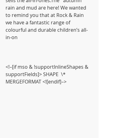
sells the all-in-ones.The   autumn 
rain and mud are here! We wanted 
to remind you that at Rock & Rain   
we have a fantastic range of 
colourful and durable children’s all-
in-on
<!–[if mso & !supportInlineShapes & 
supportFields]> SHAPE  \* 
MERGEFORMAT <![endif]–>