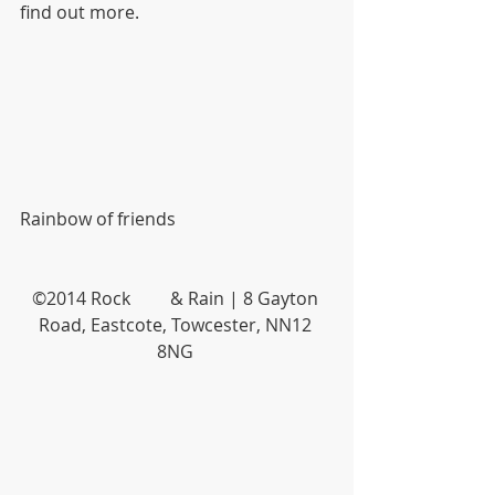
find out more.
Rainbow of friends
©2014 Rock         & Rain | 8 Gayton 
Road, Eastcote, Towcester, NN12 
8NG 