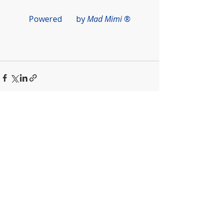
Powered       by 
Mad Mimi
 ®
Recent Posts
See All