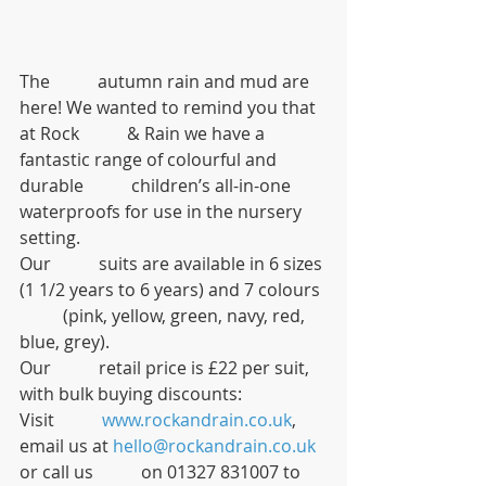
The           autumn rain and mud are 
here! We wanted to remind you that 
at Rock           & Rain we have a 
fantastic range of colourful and 
durable           children’s all-in-one 
waterproofs for use in the nursery 
setting.
Our           suits are available in 6 sizes 
(1 1/2 years to 6 years) and 7 colours 
          (pink, yellow, green, navy, red, 
blue, grey).
Our           retail price is £22 per suit, 
with bulk buying discounts:
Visit           
www.rockandrain.co.uk
, 
email us at 
hello@rockandrain.co.uk
or call us           on 01327 831007 to 