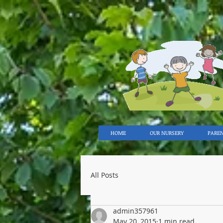
HOME
OUR NURSERY
PARE
All Posts
admin357961
May 20, 2015
1 min read