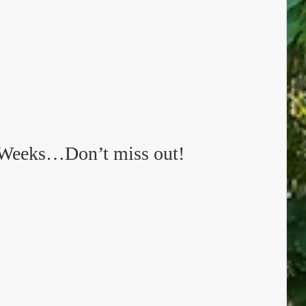
Weeks…Don’t miss out!