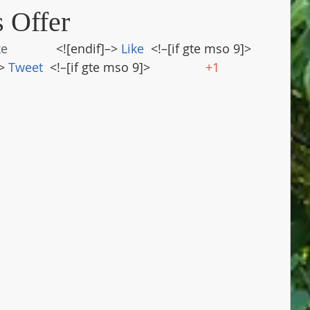
s Offer
ke
              <![endif]–> 
Like
  <!–[if gte mso 9]>       
> 
Tweet
  <!–[if gte mso 9]>                
+1