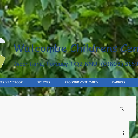
Watcombe Childrens Cen
Moor Lane, Torquay TQ2 8NU (01803) 316
NTS HANDBOOK
POLICIES
REGISTER YOUR CHILD
CAREERS