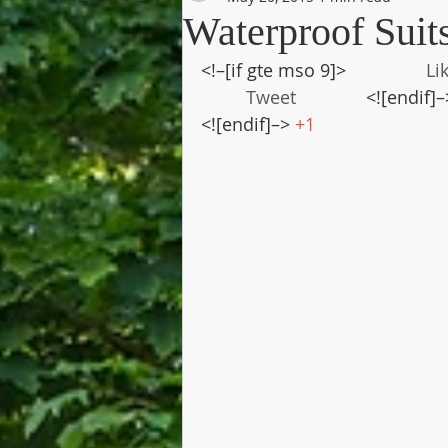
Waterproof Suit
<!–[if gte mso 9]>                
Li
Tweet
              <![endif]–
<![endif]–> 
+1