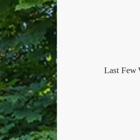
Last Few 