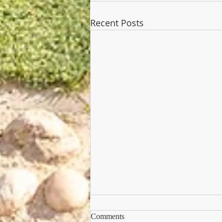
Recent Posts
Comments