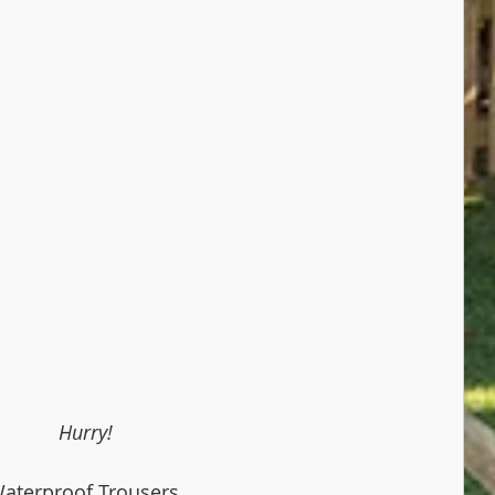
Hurry!
aterproof Trousers 