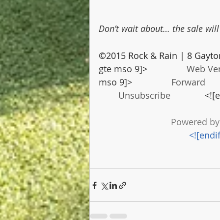
Don’t wait about… the sale wil
©2015 Rock & Rain | 8 Gayto
gte mso 9]>                
Web Ve
mso 9]>                
Forward
    
Unsubscribe
              <!
Powered by
<![endi