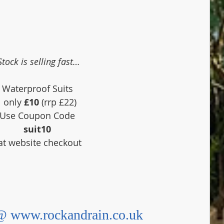
Stock is selling fast…
Waterproof Suits 
 only 
£10
 (rrp £22)
Use Coupon Code 
suit10
 at website checkout
 www.rockandrain.co.uk