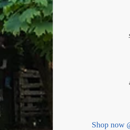
Shop now @