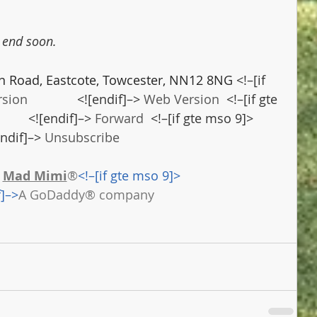
l end soon.
n Road, Eastcote, Towcester, NN12 8NG 
<!–[if 
rsion
              <![endif]–> 
Web Version
  <!–[if gte 
          <![endif]–> 
Forward
  <!–[if gte mso 9]>        
[endif]–> 
Unsubscribe
 
Mad Mimi
®
<!–[if gte mso 9]>
f]–>
A GoDaddy® company