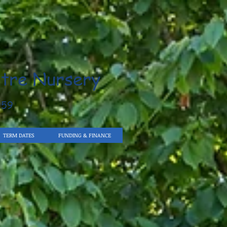
tre Nursery
959
TERM DATES
FUNDING & FINANCE