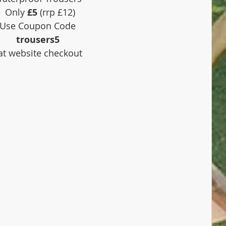
 Only 
£5
 (rrp £12)
Use Coupon Code 
trousers5
 at website checkout