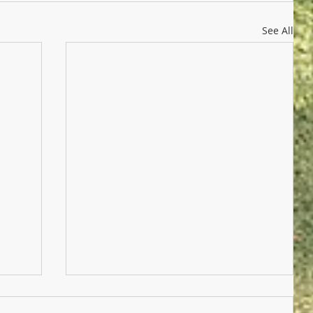
See All