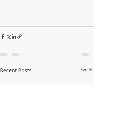
Recent Posts
See All