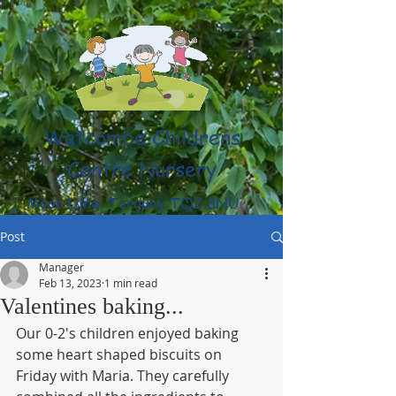
Watcombe Childrens
Centre Nursery
Moor Lane, Torquay TQ2 8NU
(01803) 316959
Post
Manager
Feb 13, 2023
1 min read
Valentines baking...
Our 0-2's children enjoyed baking 
some heart shaped biscuits on 
Friday with Maria. They carefully 