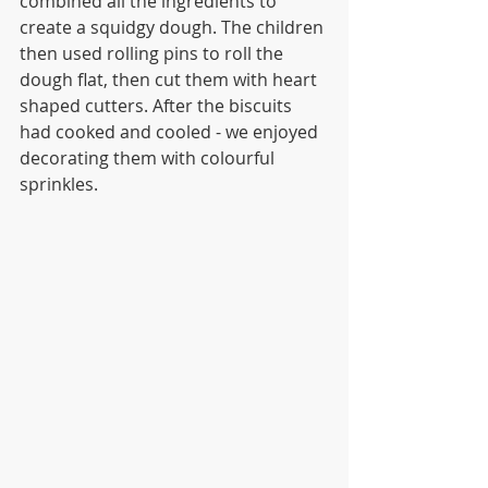
combined all the ingredients to 
create a squidgy dough. The children 
then used rolling pins to roll the 
dough flat, then cut them with heart 
shaped cutters. After the biscuits 
had cooked and cooled - we enjoyed 
decorating them with colourful 
sprinkles. 