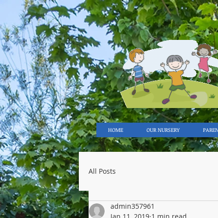
HOME
OUR NURSERY
PARE
All Posts
admin357961
Jan 11, 2019
1 min read