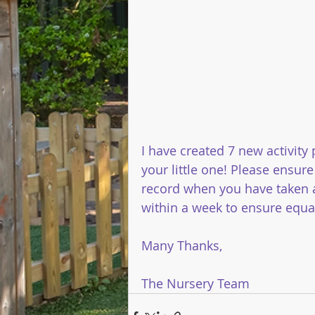
I have created 7 new activity
your little one! Please ensure
record when you have taken a
within a week to ensure equal 
Many Thanks,
The Nursery Team