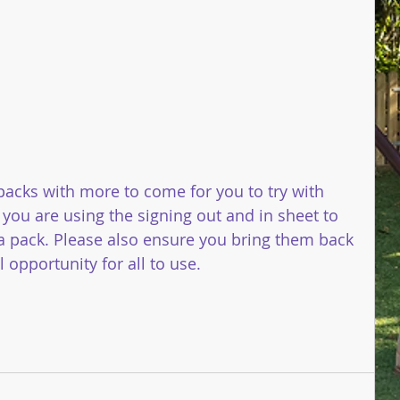
 packs with more to come for you to try with 
 you are using the signing out and in sheet to 
 pack. Please also ensure you bring them back 
opportunity for all to use. 