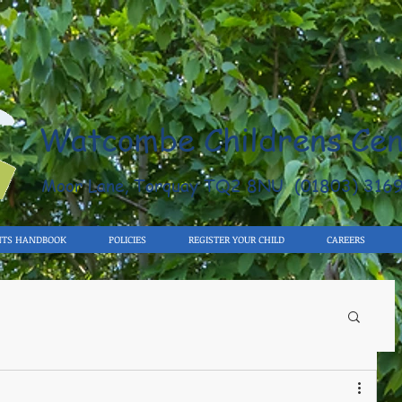
Watcombe Childrens Cen
Moor Lane, Torquay TQ2 8NU (01803) 316
NTS HANDBOOK
POLICIES
REGISTER YOUR CHILD
CAREERS