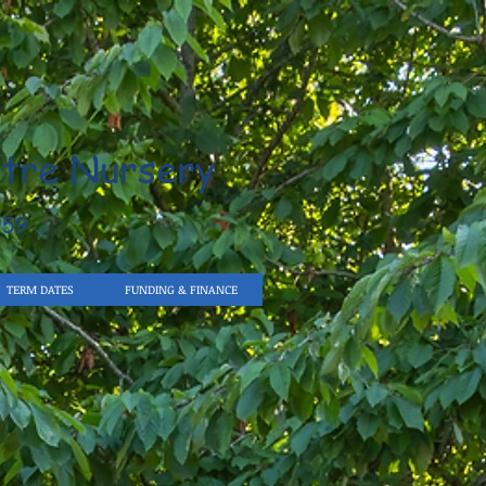
tre Nursery
959
TERM DATES
FUNDING & FINANCE