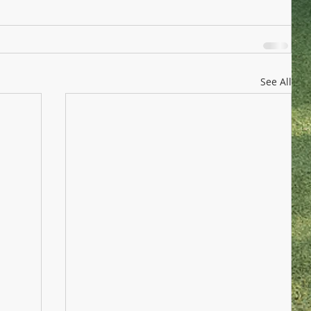
See All