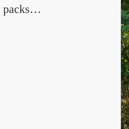
ty packs…