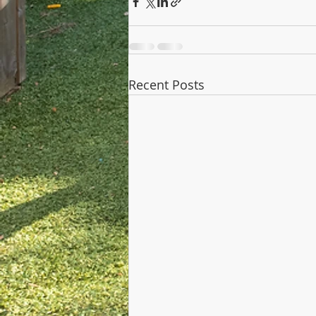
Recent Posts