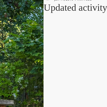
Updated activi