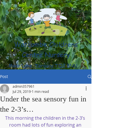
Watcombe Childrens
Centre Nursery
Moor Lane, Torquay TQ2 8NU
(01803) 316959
Post
admin357961
Jul 29, 2019
1 min read
Under the sea sensory fun in
the 2-3’s…
This morning the children in the 2-3’s 
room had lots of fun exploring an 