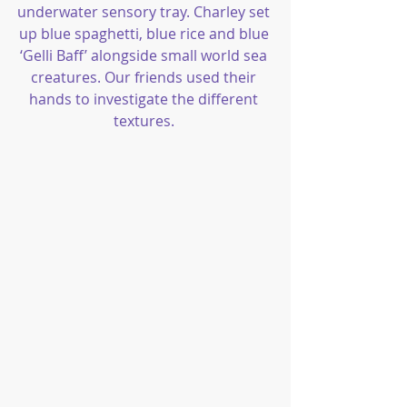
underwater sensory tray. Charley set 
up blue spaghetti, blue rice and blue 
‘Gelli Baff’ alongside small world sea 
creatures. Our friends used their 
hands to investigate the different 
textures. 