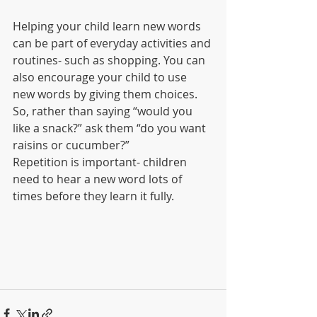
Helping your child learn new words 
can be part of everyday activities and 
routines- such as shopping. You can 
also encourage your child to use 
new words by giving them choices. 
So, rather than saying “would you 
like a snack?” ask them “do you want 
raisins or cucumber?” 
Repetition is important- children 
need to hear a new word lots of 
times before they learn it fully. 