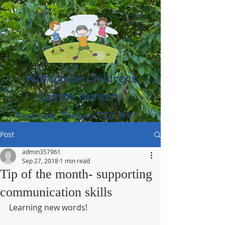
Watcombe Childrens
Centre Nursery
Moor Lane, Torquay TQ2 8NU
(01803) 316959
Post
admin357961
Sep 27, 2018
1 min read
Tip of the month- supporting
communication skills
Learning new words! 