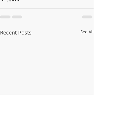
Recent Posts
See All