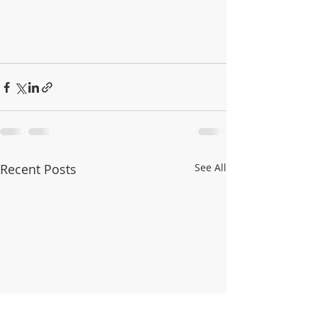
Recent Posts
See All