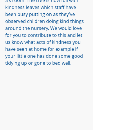
3’s room. The tree is now full with 
kindness leaves which staff have 
been busy putting on as they’ve 
observed children doing kind things 
around the nursery. We would love 
for you to contribute to this and let 
us know what acts of kindness you 
have seen at home for example if 
your little one has done some good 
tidying up or gone to bed well. 