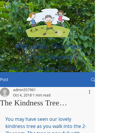
Watcombe Childrens
Centre Nursery
Moor Lane, Torquay TQ2 8NU
(01803) 316959
Post
admin357961
Oct 4, 2018
1 min read
The Kindness Tree…
You may have seen our lovely 
kindness tree as you walk into the 2-