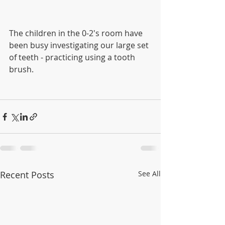
The children in the 0-2's room have 
been busy investigating our large set 
of teeth - practicing using a tooth 
brush.  
Recent Posts
See All