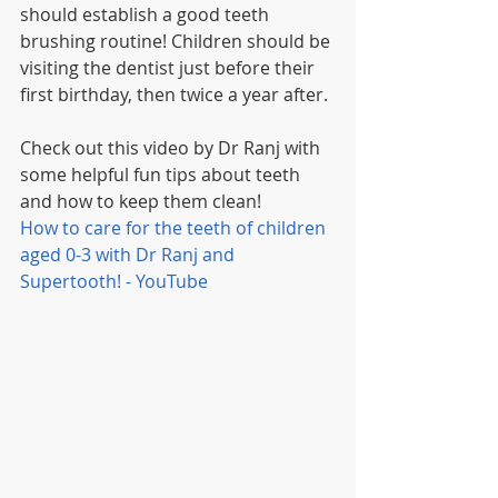
should establish a good teeth 
brushing routine! Children should be 
visiting the dentist just before their 
first birthday, then twice a year after. 
Check out this video by Dr Ranj with 
some helpful fun tips about teeth 
and how to keep them clean!
How to care for the teeth of children 
aged 0-3 with Dr Ranj and 
Supertooth! - YouTube