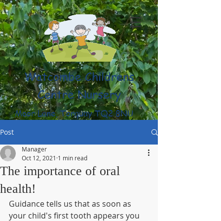
Watcombe Childrens
Centre Nursery
Moor Lane, Torquay TQ2 8NU
(01803) 316959
Post
Manager
Oct 12, 2021
1 min read
The importance of oral
health!
Guidance tells us that as soon as 
your child's first tooth appears you 