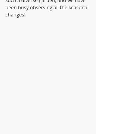
such a diverse garden, and we have 
been busy observing all the seasonal 
changes!