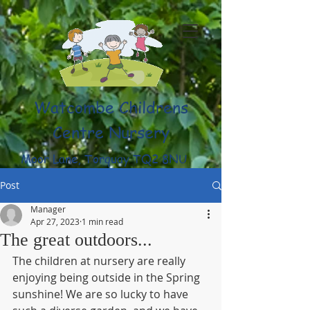
Watcombe Childrens
Centre Nursery
Moor Lane, Torquay TQ2 8NU
(01803) 316959
Post
Manager
Apr 27, 2023
1 min read
The great outdoors...
The children at nursery are really 
enjoying being outside in the Spring 
sunshine! We are so lucky to have 