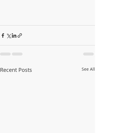
Recent Posts
See All