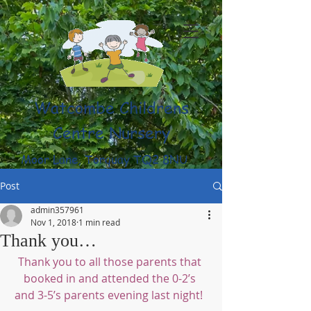
Watcombe Childrens
Centre Nursery
Moor Lane, Torquay TQ2 8NU
(01803) 316959
Post
admin357961
Nov 1, 2018
1 min read
Thank you…
Thank you to all those parents that 
booked in and attended the 0-2’s 
and 3-5’s parents evening last night!  