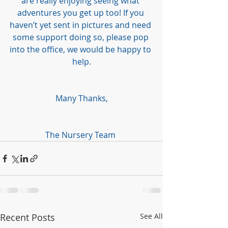
are really enjoying seeing what 
adventures you get up too! If you 
haven’t yet sent in pictures and need 
some support doing so, please pop 
into the office, we would be happy to 
help.
Many Thanks,
The Nursery Team 
Recent Posts
See All