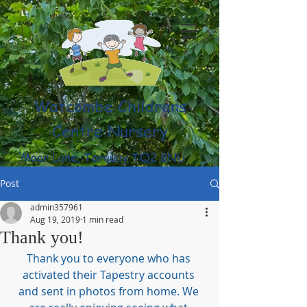
Watcombe Childrens
Centre Nursery
Moor Lane, Torquay TQ2 8NU
(01803) 316959
Post
admin357961
Aug 19, 2019
1 min read
Thank you!
Thank you to everyone who has 
activated their Tapestry accounts 
and sent in photos from home. We 