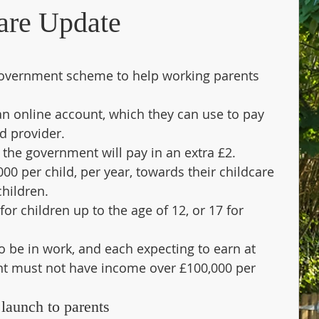
are Update
government scheme to help working parents 
an online account, which they can use to pay 
ed provider.
 the government will pay in an extra £2. 
00 per child, per year, towards their childcare 
children.
or children up to the age of 12, or 17 for 
to be in work, and each expecting to earn at 
nt must not have income over £100,000 per 
launch to parents