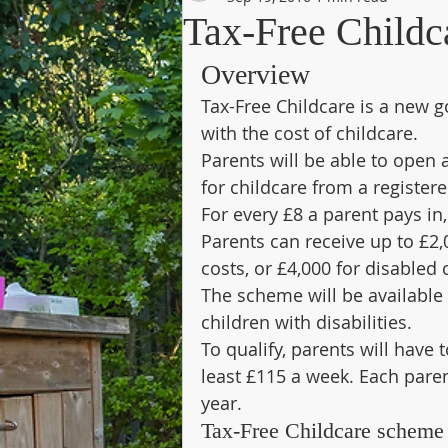
Tax-Free Childc
Overview
Tax-Free Childcare is a new 
with the cost of childcare.
Parents will be able to open 
for childcare from a register
For every £8 a parent pays in,
Parents can receive up to £2,0
costs, or £4,000 for disabled 
The scheme will be available f
children with disabilities.
To qualify, parents will have 
least £115 a week. Each pare
year.
Tax-Free Childcare scheme 