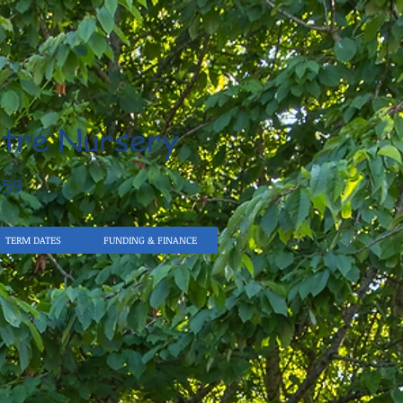
tre Nursery
959
TERM DATES
FUNDING & FINANCE