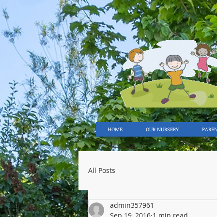
HOME
OUR NURSERY
PARE
All Posts
admin357961
Sep 19, 2016
1 min read