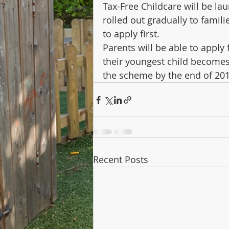
Tax-Free Childcare will be la
rolled out gradually to famili
to apply first.
Parents will be able to apply 
their youngest child becomes e
the scheme by the end of 20
Recent Posts