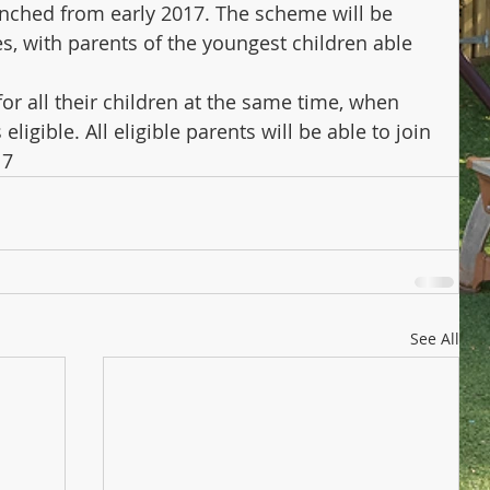
unched from early 2017. The scheme will be 
es, with parents of the youngest children able 
for all their children at the same time, when 
ligible. All eligible parents will be able to join 
17
See All