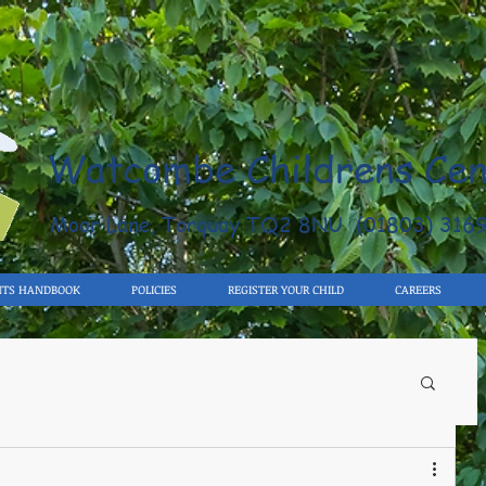
Watcombe Childrens Cen
Moor Lane, Torquay TQ2 8NU (01803) 316
NTS HANDBOOK
POLICIES
REGISTER YOUR CHILD
CAREERS