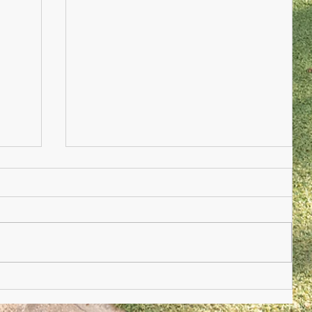
Nursery Practioner Wanted
ted