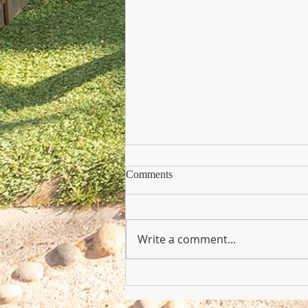
Comments
Write a comment...
Copy of Nursery Practioner Wan