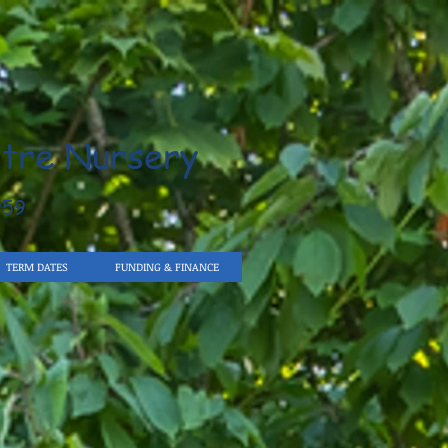
tre Nursery
959
TERM DATES
FUNDING & FINANCE