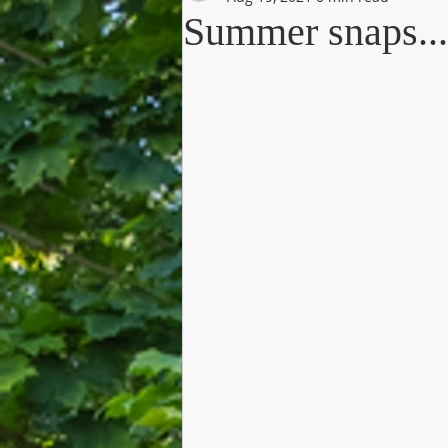
Summer snaps...