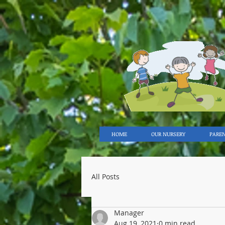
HOME
OUR NURSERY
PARE
All Posts
Manager
Aug 19, 2021
0 min read