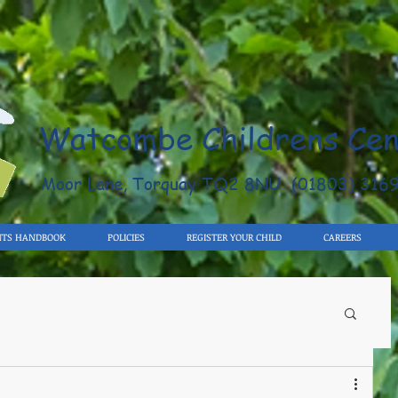
Watcombe Childrens Cen
Moor Lane, Torquay TQ2 8NU (01803) 316
NTS HANDBOOK
POLICIES
REGISTER YOUR CHILD
CAREERS