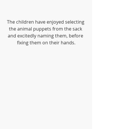
The children have enjoyed selecting 
the animal puppets from the sack 
and excitedly naming them, before 
fixing them on their hands.