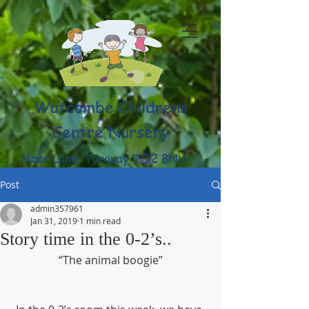
Watcombe Childrens
Centre Nursery
Moor Lane, Torquay TQ2 8NU
(01803) 316959
Post
admin357961
Jan 31, 2019
1 min read
Story time in the 0-2’s..
“The animal boogie”