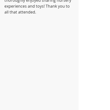
thoroughly enjoyed sharing nursery 
experiences and toys! Thank you to 
all that attended.