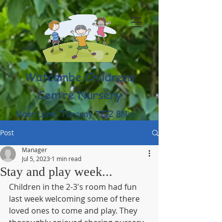
Watcombe Childrens
Centre Nursery
Moor Lane, Torquay TQ2 8NU
(01803) 316959
Post
Manager
Jul 5, 2023
1 min read
Stay and play week...
Children in the 2-3's room had fun 
last week welcoming some of there 
loved ones to come and play. They 