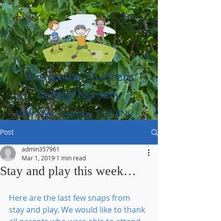
Watcombe Childrens
Centre Nursery
Moor Lane, Torquay TQ2 8NU
(01803) 316959
Post
admin357961
Mar 1, 2019
1 min read
Stay and play this week…
Here are the last few snaps from 
stay and play. We would like to thank 