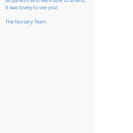
all parents who were able to attend, 
it was lovely to see you!
The Nursery Team