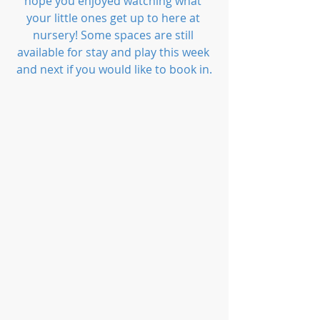
hope you enjoyed watching what 
your little ones get up to here at 
nursery! Some spaces are still 
available for stay and play this week 
and next if you would like to book in.