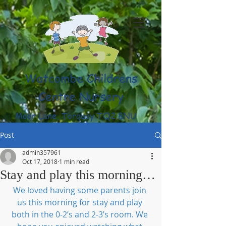
Watcombe Childrens
Centre Nursery
Moor Lane, Torquay TQ2 8NU
(01803) 316959
Post
admin357961
Oct 17, 2018
1 min read
Stay and play this morning…
We loved having some parents join 
us this morning for stay and play 
both in the 0-2’s and 2-3’s room. We 