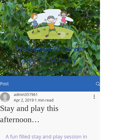
Watcombe Childrens
Centre Nursery
Moor Lane, Torquay TQ2 8NU
(01803) 316959
Post
admin357961
Apr 2, 2019
1 min read
Stay and play this
afternoon…
A fun filled stay and play session in 