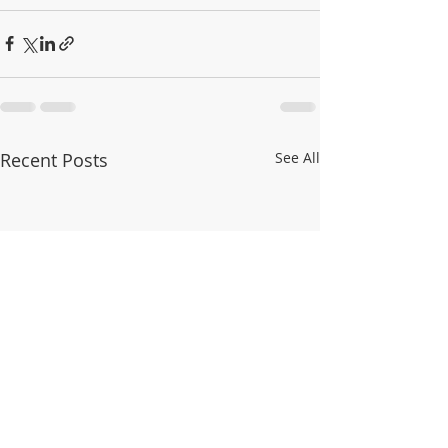
Recent Posts
See All