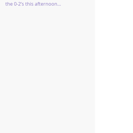
the 0-2’s this afternoon…