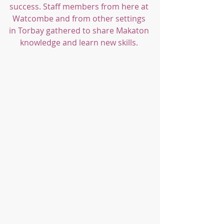
success. Staff members from here at 
Watcombe and from other settings 
in Torbay gathered to share Makaton 
knowledge and learn new skills. 