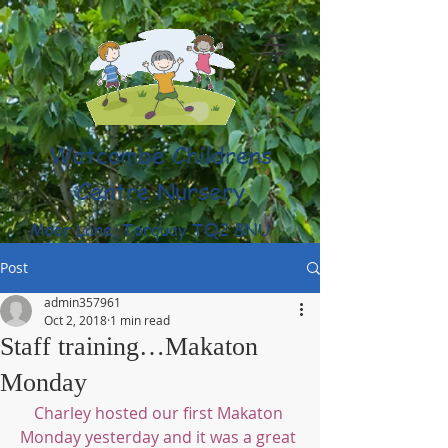
Watcombe Childrens
Centre Nursery
Moor Lane, Torquay TQ2 8NU
(01803) 316959
Post
admin357961
Oct 2, 2018
1 min read
Staff training…Makaton
Monday
Charley hosted our first Makaton 
Monday yesterday and it was a great 