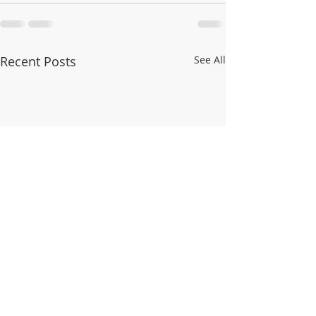
Recent Posts
See All