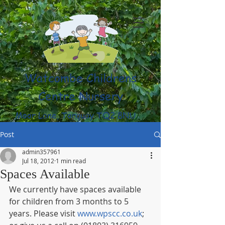
Watcombe Childrens
Centre Nursery
Moor Lane, Torquay TQ2 8NU
(01803) 316959
Post
admin357961
Jul 18, 2012
1 min read
Spaces Available
We currently have spaces available 
for children from 3 months to 5 
years. Please visit 
www.wpscc.co.uk
; 