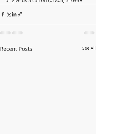
or give us a call on (01803) 316959
Recent Posts
See All