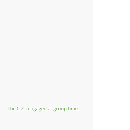
The 0-2’s engaged at group time…