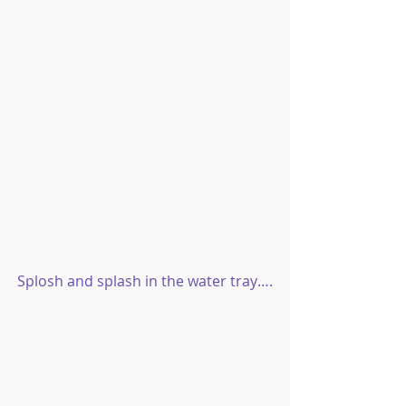
Splosh and splash in the water tray….