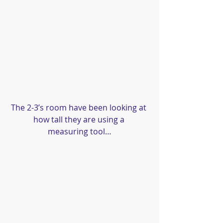
The 2-3’s room have been looking at 
how tall they are using a 
measuring tool…