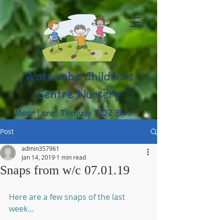
Watcombe Childrens
Centre Nursery
Moor Lane, Torquay TQ2 8NU
(01803) 316959
Post
admin357961
Jan 14, 2019
1 min read
Snaps from w/c 07.01.19
Here are a few snaps of the last 
week…