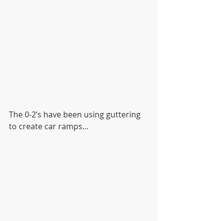
The 0-2’s have been using guttering 
to create car ramps…