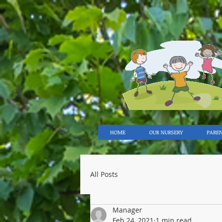
HOME
OUR NURSERY
PARE
All Posts
Manager
Feb 24, 2021
1 min read