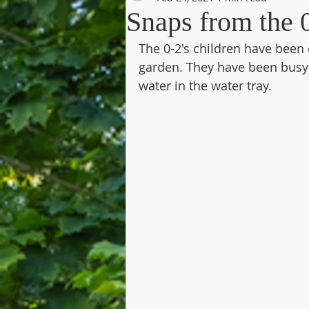
Snaps from the 0
The 0-2's children have been 
garden. They have been busy 
water in the water tray.