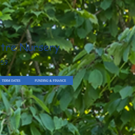
tre Nursery
959
TERM DATES
FUNDING & FINANCE