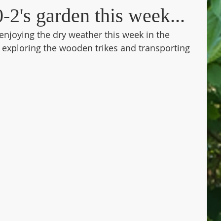
-2's garden this week...
enjoying the dry weather this week in the 
exploring the wooden trikes and transporting 