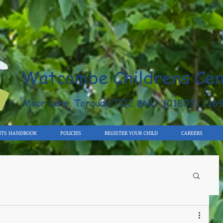
Watcombe Childrens Cen
Moor Lane, Torquay TQ2 8NU (01803) 316
NTS HANDBOOK
POLICIES
REGISTER YOUR CHILD
CAREERS