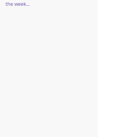
the week…