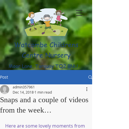
Watcombe Childrens
Centre Nursery
Moor Lane, Torquay TQ2 8NU
(01803) 316959
Post
admin357961
Dec 14, 2018
1 min read
Snaps and a couple of videos
from the week…
Here are some lovely moments from 