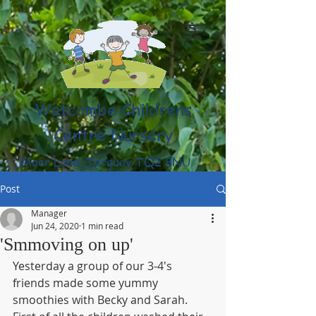
Watcombe Childrens
Centre Nursery
Moor Lane, Torquay TQ2 8NU
(01803) 316959
Post
Manager
Jun 24, 2020
1 min read
'Smmoving on up'
Yesterday a group of our 3-4's 
friends made some yummy 
smoothies with Becky and Sarah. 