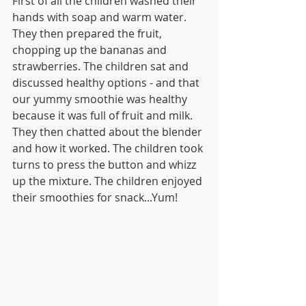
First of all the children washed their 
hands with soap and warm water. 
They then prepared the fruit, 
chopping up the bananas and 
strawberries. The children sat and 
discussed healthy options - and that 
our yummy smoothie was healthy 
because it was full of fruit and milk. 
They then chatted about the blender 
and how it worked. The children took 
turns to press the button and whizz 
up the mixture. The children enjoyed 
their smoothies for snack...Yum!