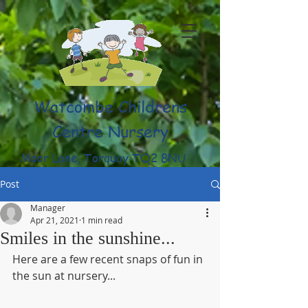
Watcombe Childrens
Centre Nursery
Moor Lane, Torquay TQ2 8NU
(01803) 316959
Post
Manager
Apr 21, 2021
1 min read
Smiles in the sunshine...
Here are a few recent snaps of fun in 
the sun at nursery...